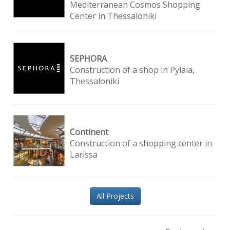
Mediterranean Cosmos Shopping
Center in Thessaloniki
SEPHORA
Construction of a shop in Pylaia,
Thessaloniki
Continent
Construction of a shopping center in
Larissa
All Projects