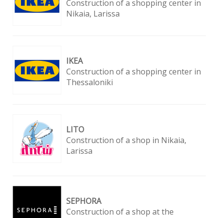
Construction of a shopping center in
Nikaia, Larissa
ΙΚΕΑ
Construction of a shopping center in
Thessaloniki
LITO
Construction of a shop in Nikaia,
Larissa
SEPHORA
Construction of a shop at the