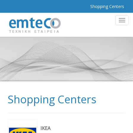
Shopping Centers
MEN
Shopping Centers
ΙΚΕΑ